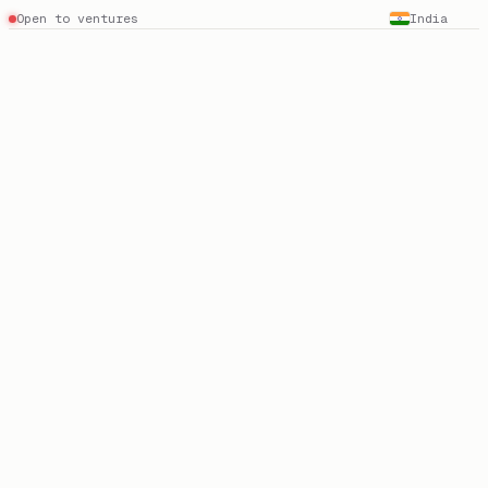
Open to ventures
India