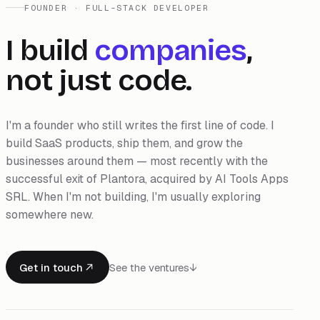
FOUNDER · FULL-STACK DEVELOPER
I build
companies
,
not just code.
I'm a founder who still writes the first line of code. I
build SaaS products, ship them, and grow the
businesses around them — most recently with the
successful exit of Plantora, acquired by AI Tools Apps
SRL. When I'm not building, I'm usually exploring
somewhere new.
Get in touch
See the ventures
↓