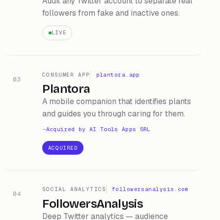
Audit any Twitter account to separate real
followers from fake and inactive ones.
LIVE
CONSUMER APP
plantora.app
03
Plantora
A mobile companion that identifies plants
and guides you through caring for them.
Acquired by
AI Tools Apps SRL
ACQUIRED
SOCIAL ANALYTICS
followersanalysis.com
04
FollowersAnalysis
Deep Twitter analytics — audience