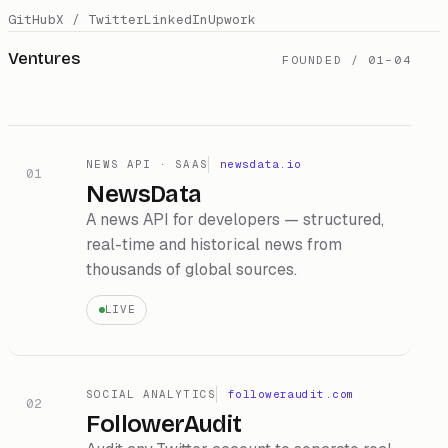
GitHub
X / Twitter
LinkedIn
Upwork
Ventures
FOUNDED / 01–0
4
NEWS API · SAAS
newsdata.io
01
NewsData
A news API for developers — structured,
real-time and historical news from
thousands of global sources.
LIVE
SOCIAL ANALYTICS
followeraudit.com
02
FollowerAudit